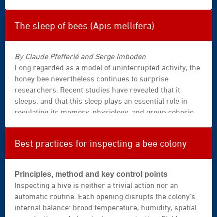
how to identify the species, report a suspected case
|
correctly, and understand which protective measures
velutina
at the apiary are currently the most realistic.
|
The sleep of bees (Apis mellifera)
vespa
velutina
By Claude Pfefferlé and Serge Imboden
|
Long regarded as a model of uninterrupted activity, the
close
honey bee nevertheless continues to surprise
up
researchers. Recent studies have revealed that it
|
sleeps, and that this sleep plays an essential role in
power
regulating its memory, physiology, and group cohesion.
|
Understanding how and why bees sleep is to open a
strength
window onto the health of the hive—and onto the
|
Best practices for inspecting a bee colony
balance of life itself.
insects
collection
|
Principles, method and key control points
insect
Inspecting a hive is neither a trivial action nor an
|
automatic routine. Each opening disrupts the colony’s
black
internal balance: brood temperature, humidity, spatial
|