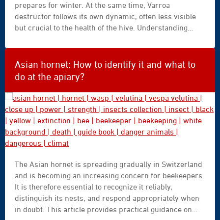
prepares for winter. At the same time, Varroa
destructor follows its own dynamic, often less visible
but crucial to the health of the hive. Understanding
these two processes helps us better understand what
is happening in the apiary and why certain times of the
year are particularly critical. This article provides a
Asian hornet: How to identify it and what to
clear overview of the possible trajectories throughout
do at the apiary?
the season.
asian
The Asian hornet is spreading gradually in Switzerland
hornet
and is becoming an increasing concern for beekeepers.
|
It is therefore essential to recognize it reliably,
hornet
distinguish its nests, and respond appropriately when
|
in doubt. This article provides practical guidance on
wasp