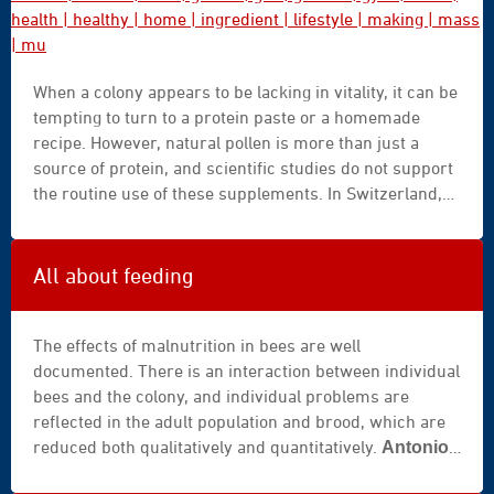
for integrated and evidence-based management
approaches.
background
When a colony appears to be lacking in vitality, it can be
|
tempting to turn to a protein paste or a homemade
beautiful
recipe. However, natural pollen is more than just a
|
source of protein, and scientific studies do not support
body
the routine use of these supplements. In Switzerland,
|
Agroscope summarizes this caution as follows: protein-
bottle
based supplemental feed for bees rarely offers
|
benefits, but often has drawbacks.
care
All about feeding
|
caucasian
The effects of malnutrition in bees are well
|
documented. There is an interaction between individual
closeup
bees and the colony, and individual problems are
|
reflected in the adult population and brood, which are
cocktail
reduced both qualitatively and quantitatively.
Antonio
|
is recognised as one of the world’s
Gómez Pajuelo
diet