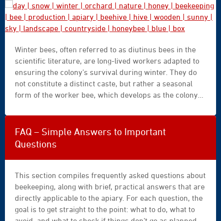
day
Winter bees, often referred to as diutinus bees in the
|
scientific literature, are long-lived workers adapted to
snow
ensuring the colony’s survival during winter. They do
|
not constitute a distinct caste, but rather a seasonal
winter
form of the worker bee, which develops as the colony
|
gradually shifts from a growth phase to a conservation
orchard
phase. Understanding this transition provides a better
|
understanding of what happens in the apiary between
nature
FAQ – Simple Answers to Important
the end of summer, winter, and the spring revival.
|
Questions
honey
|
beekeeping
This section compiles frequently asked questions about
|
beekeeping, along with brief, practical answers that are
bee
directly applicable to the apiary. For each question, the
|
goal is to get straight to the point: what to do, what to
production
avoid, and what to check if things don’t go as planned.