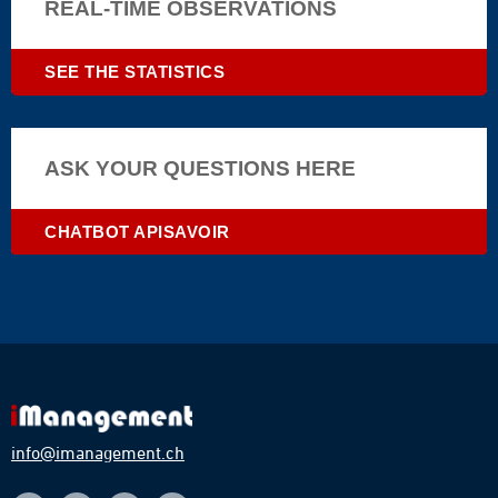
animals
REAL-TIME OBSERVATIONS
|
dangerous
SEE THE STATISTICS
|
climat
©
©Brais
ASK YOUR QUESTIONS HERE
Seara|braisseara.com
CHATBOT APISAVOIR
info@imanagement.ch