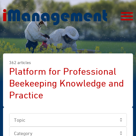
362 articles
Platform for Professional
Beekeeping Knowledge and
Practice