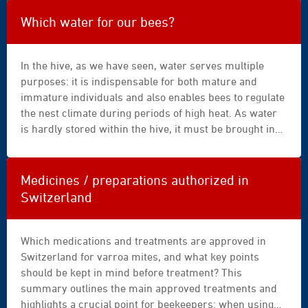
experts on bee nutrition. He conducted a survey
|
involving 166 beekeepers.
drink
Which water for our bees?
|
dry
In the hive, as we have seen, water serves multiple
|
purposes: it is indispensable for both mature and
energy
immature individuals and also enables bees to regulate
|
the nest climate during periods of high heat. As water
exercise
is hardly stored within the hive, it must be brought in
|
from outside as needs arise. This task is carried out by
female
water carriers, specialised foragers that continue their
|
work even under adverse conditions.
fitness
Medicines / preparations authorized in
|
Switzerland
food
|
gainer
Which medications and treatments are approved in
|
Switzerland for varroa mites, and what key points
girl
should be kept in mind before treatment? This
|
summary outlines the main approved treatments and
growth
highlights a crucial point for beekeepers: when using