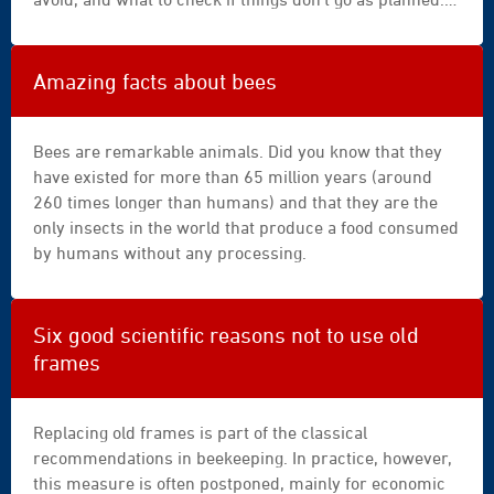
|
The aim is to provide simple, reliable, and easy-to-
apiary
follow guidelines to help you make the right decisions at
|
the right time.
Amazing facts about bees
beehive
|
hive
Bees are remarkable animals. Did you know that they
|
have existed for more than 65 million years (around
wooden
260 times longer than humans) and that they are the
|
only insects in the world that produce a food consumed
sunny
by humans without any processing.
|
sky
|
Six good scientific reasons not to use old
landscape
frames
|
countryside
|
Replacing old frames is part of the classical
honeybee
recommendations in beekeeping. In practice, however,
|
this measure is often postponed, mainly for economic