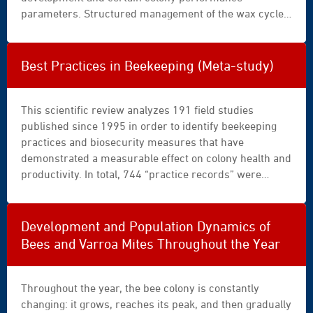
mu
parameters. Structured management of the wax cycle,
©
including regular renewal of brood combs, therefore
africa-
appears to be a scientifically based lever for reducing
studio.com
the cumulative accumulation of risks.
Best Practices in Beekeeping (Meta-study)
(Olga
Yastremska
and
This scientific review analyzes 191 field studies
Leonid
published since 1995 in order to identify beekeeping
Yastremskiy)
practices and biosecurity measures that have
demonstrated a measurable effect on colony health and
productivity. In total, 744 “practice records” were
extracted and structured according to theme, region,
and season of application. The objective is to propose
an analytical framework to guide beekeeping decisions
Development and Population Dynamics of
based on comparative trials conducted under real-
Bees and Varroa Mites Throughout the Year
world conditions. The methodically structured review
character is central to this synthesis, which highlights
both dominant practices and research gaps.
Throughout the year, the bee colony is constantly
changing: it grows, reaches its peak, and then gradually