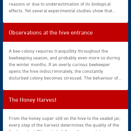
blue
reasons or due to underestimation of its biological
|
effects. Yet several experimental studies show that
box
comb age directly influences bee morphology, colony
demographic dynamics, honey productivity, as well as
the accumulation of contaminants in the hive (Berry &
Observations at the hive entrance
Delaplane, 2001 ; Abd Al-Fattah et al., 2021 ; Taha et al.,
2021 ; Meng et al., 2025).
A bee colony requires tranquillity throughout the
beekeeping season, and probably even more so during
the winter months. If an overly curious beekeeper
opens the hive indiscriminately, the constantly
disturbed colony becomes stressed. The behaviour of
this superorganism changes: energy consumption
increases, the reserves of its valuable fat body are
depleted, immune defences against varroa and the
The Honey Harvest
viruses it transmits are inhibited, the development of
the worker population and brood slows down, and the
colony ultimately collapses into a vicious downward
From the honey super still on the hive to the sealed jar,
spiral (►
every step of the harvest determines the quality of the
Infernal cascade: Chronicle of a foretold