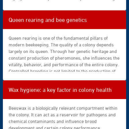
|
medication, the supers intended for honey harvest
gym
must be removed, and the product’s official
|
instructions must always be followed.
Queen rearing and bee genetics
hand
|
health
Queen rearing is one of the fundamental pillars of
|
modern beekeeping. The quality of a colony depends
healthy
largely on its queen. Through her genetic heritage and
|
constant production of pheromones, she influences the
home
vitality, behavior, and performance of the entire colony.
|
Controlled breeding is not limited to the production of
ingredient
new queens. It is based on a thorough understanding of
|
biological mechanisms—swarming tendency,
Wax hygiene: a key factor in colony health
lifestyle
orphanhood, fertilization—as well as solid genetic
|
foundations and structured selection.
making
Beeswax is a biologically relevant compartment within
|
the colony. It can act as a reservoir for pathogens and
mass
chemical contaminants and influence brood
|
development and certain colony performance