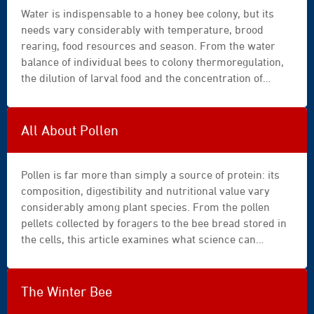
Water is indispensable to a honey bee colony, but its
needs vary considerably with temperature, brood
rearing, food resources and season. From the water
balance of individual bees to colony thermoregulation,
the dilution of larval food and the concentration of
nectar, this article explains the many flows of water
within the hive. It derives practical guidance for water
provision, periods of heat and overwintering.
All About Pollen
Pollen is far more than simply a source of protein: its
composition, digestibility and nutritional value vary
considerably among plant species. From the pollen
pellets collected by foragers to the bee bread stored in
the cells, this article examines what science can
reliably establish about its role in the development,
health and survival of honey bee colonies. It also
identifies the main implications for beekeeping
The Winter Bee
practice.