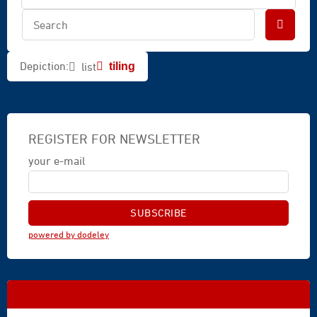
Depiction:
list
tiling
REGISTER FOR NEWSLETTER
your e-mail
powered by dodeley