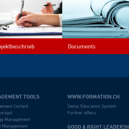
ojektbeschrieb
Documents
GEMENT TOOLS
WWW.FORMATION.CH
ement Cockpit
Swiss Education System
ockpit
Further offers
egy Management
ct Management
GOOD & RIGHT LEADERSH