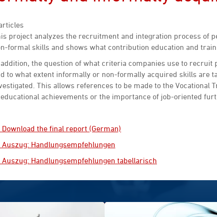
articles
is project analyzes the recruitment and integration process of 
n-formal skills and shows what contribution education and train
 addition, the question of what criteria companies use to recruit
d to what extent informally or non-formally acquired skills are t
vestigated. This allows references to be made to the Vocational T
 educational achievements or the importance of job-oriented furt
Download the final report (German)
Auszug: Handlungsempfehlungen
Auszug: Handlungsempfehlungen tabellarisch