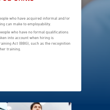
people who have acquired informal and/or
ing can make to employability.
 people who have no formal qualifications
aken into account when hiring is
raining Act (BBG), such as the recognition
her training.