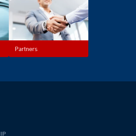
Partners
IP