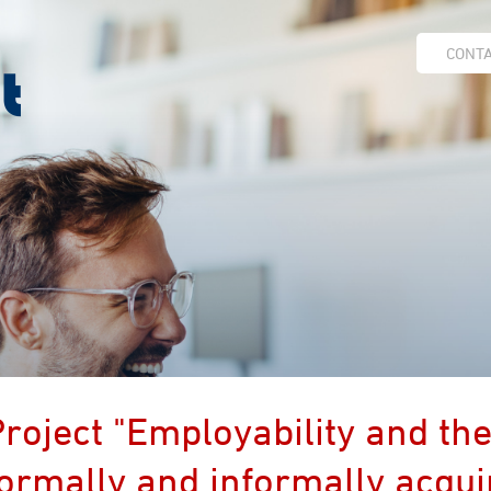
CONT
roject "Employability and the
ormally and informally acquir