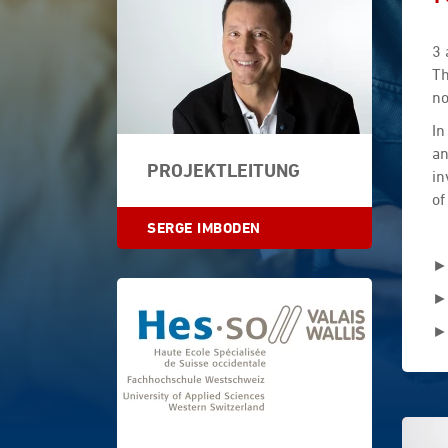
3 
Th
no
In
an
PROJEKTLEITUNG
in
of
SERGE IMBODEN
►
►
►