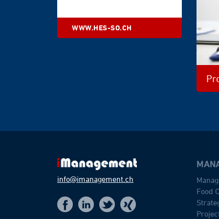
WWW.HES-SO.CH
Pr
MANA
info@imanagement.ch
Manag
Food C
Strat
t
f
x
i
Proje