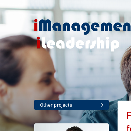
Other projects
P
f