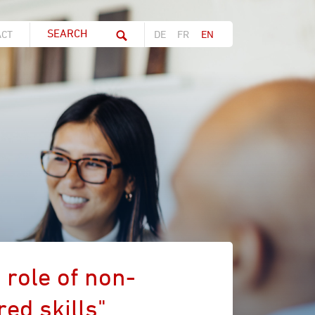
Search string (at lest 3 signs)
ACT
DE
FR
EN
 role of non-
ed skills"