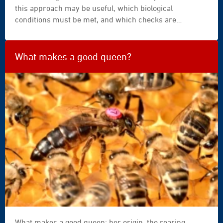
this approach may be useful, which biological
conditions must be met, and which checks are
essential for safe and effective use.
What makes a good queen?
What makes a good queen: her origin, the rearing