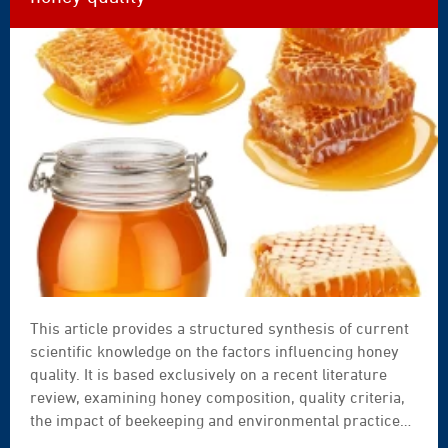
enables systematic self-assessment of legal
compliance.
This article provides a structured synthesis of current
scientific knowledge on the factors influencing honey
quality. It is based exclusively on a recent literature
review, examining honey composition, quality criteria,
the impact of beekeeping and environmental practices,
as well as the links between colony management, honey