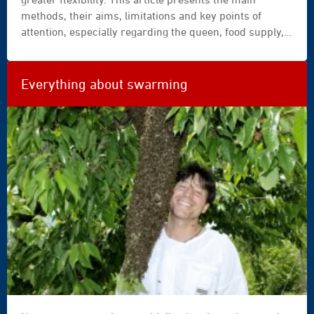
bee
methods, their aims, limitations and key points of
hives
attention, especially regarding the queen, food supply,
in
swarming tendency and varroa.
a
field
of
Everything about swarming
flowers
with
an
orchard
behind
©
Catalin
Petolea