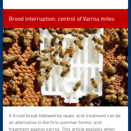
|
nachdenkt, muss man sich zunächst fragen, ob der
Bienenstock noch winterfähig ist und welche
Maßnahme zu diesem Zeitpunkt der Saison noch
Brood interruption: control of Varroa mites
sinnvoll ist.
A brood break followed by oxalic acid treatment can be
an alternative to the first summer formic acid
treatment against varroa. This article explains when