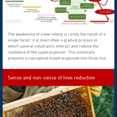
The weakening of a bee colony is rarely the result of a
single factor: it is most often a gradual process in
which several constraints interact and reduce the
resilience of the superorganism. This summary
presents a conceptual model organized into three main
self-amplifying spirals: an infection spiral, a cooling
spiral, and a starvation spiral. As long as the population
remains sufficient and healthy, the colony can
Sense and non-sense of hive reduction
compensate for temporary disturbances, but when
resilience declines, regulatory mechanisms become
fragile and the dynamics of weakening accelerate. The
practical benefit is to help beekeepers recognize weak
signals earlier and intervene before several spirals set
in simultaneously.