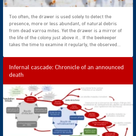
Too often, the drawer is used solely to detect the
presence, more or less abundant, of natural debris
from dead varroa mites. Yet the drawer is a mirror of
the life of the colony just above it… If the beekeeper
takes the time to examine it regularly, the observed
elements, waste, fragments, and other residues
provide valuable information about colony dynamics
and health. Examination of the drawer must always be
Infernal cascade: Chronicle of an announced
correlated with the beekeeping calendar: the
death
interpretation of a drawer inspected in summer will be
very different from that of the same drawer opened at
Christmas.