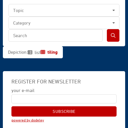
tiling
Depiction:
list
REGISTER FOR NEWSLETTER
your e-mail
powered by dodeley