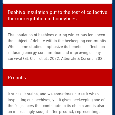
processing, and biological properties.
Beehive insulation put to the test of collective
thermoregulation in honeybees
The insulation of beehives during winter has long been
the subject of debate within the beekeeping community.
While some studies emphasize its beneficial effects on
reducing energy consumption and improving colony
survival (St. Clair et al., 2022; Alburaki & Corona, 2021),
others highlight its limitations and potential side
effects, particularly when it disrupts the natural
thermoregulation mechanisms of the superorganism
Propolis
(Mitchell, 2023; Minaud et al., 2024).
It sticks, it stains, and we sometimes curse it when
inspecting our beehives; yet it gives beekeeping one of
the fragrances that contribute to its charm and is also
an increasingly sought-after product, representing a