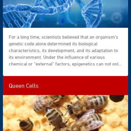
For a long time, scientists believed that an organism’s
genetic code alone determined its biological
characteristics, its development, and its adaptation to
its environment. Under the influence of various
chemical or “external” factors, epigenetics can not only
modify an organism’s appearance or behaviour, but can
also transmit some of these modifications to
subsequent generations…
Queen Cells