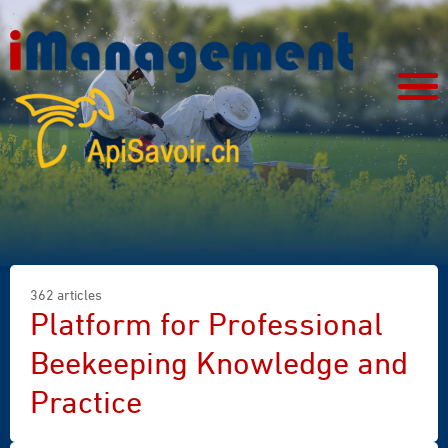
362 articles
Platform for Professional
Beekeeping Knowledge and
Practice