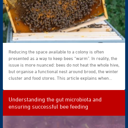
frame
Reducing the space available to a colony is often
|
presented as a way to keep bees “warm”. In reality, the
filled
issue is more nuanced: bees do not heat the whole hive,
|
but organise a functional nest around brood, the winter
capped
cluster and food stores. This article explains when
|
reducing space can support the colony — and when it
honey
risks replacing observation with an overly rigid rule.
|
bee
Understanding the gut microbiota and
|
ensuring successful bee feeding
activity
|
close-