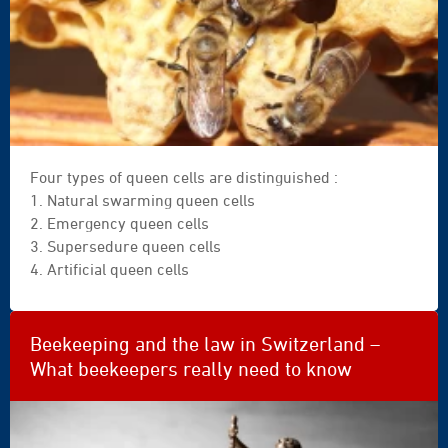
Four types of queen cells are distinguished :
1. Natural swarming queen cells
2. Emergency queen cells
3. Supersedure queen cells
4. Artificial queen cells
Beekeeping and the law in Switzerland –
What beekeepers really need to know