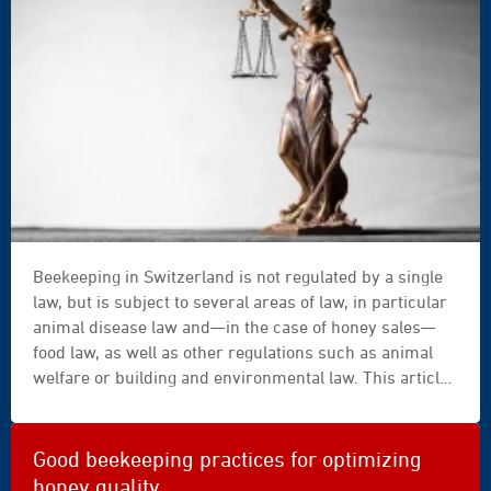
advocate,arbitrage,arbitration,attorney,authority,background,b
Beekeeping in Switzerland is not regulated by a single
law, but is subject to several areas of law, in particular
animal disease law and—in the case of honey sales—
food law, as well as other regulations such as animal
welfare or building and environmental law. This article
presents the core obligations under federal law in a
practical and legally precise manner and clarifies
questions regarding registration, documentation,
Good beekeeping practices for optimizing
disease outbreaks, and sales. A concluding checklist
honey quality