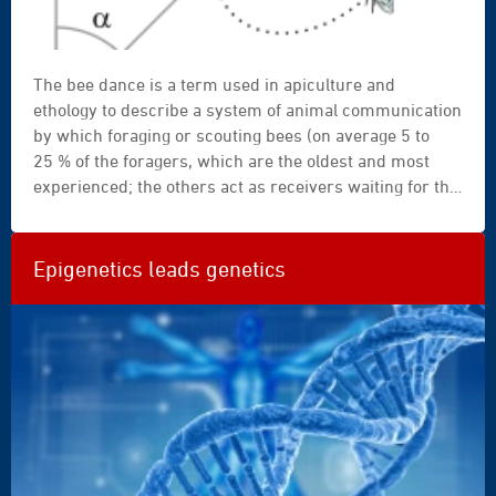
The bee dance is a term used in apiculture and
ethology to describe a system of animal communication
by which foraging or scouting bees (on average 5 to
25 % of the foragers, which are the oldest and most
experienced; the others act as receivers waiting for the
scout’s signal) convey to the receivers remaining in the
colony the distance and direction of the food source
where they can obtain the nectar and pollen from
Epigenetics leads genetics
flowers required for honey production.