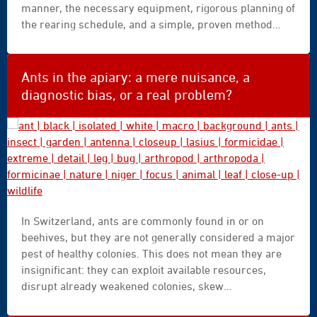
manner, the necessary equipment, rigorous planning of
the rearing schedule, and a simple, proven method
suitable for an annual series. The aim is to enable
everyone to produce their own high-quality F1 queens,
while drawing on the selection work carried out by the
Ants in the apiary: a mere nuisance, a
Breeding Instructors.
diagnostic bias, or a real problem?
ant
In Switzerland, ants are commonly found in or on
|
beehives, but they are not generally considered a major
black
pest of healthy colonies. This does not mean they are
|
insignificant: they can exploit available resources,
isolated
disrupt already weakened colonies, skew
|
interpretations of natural varroa mite mortality, and
white