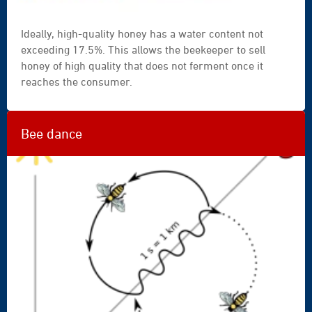
Ideally, high-quality honey has a water content not
exceeding 17.5%. This allows the beekeeper to sell
honey of high quality that does not ferment once it
reaches the consumer.
Bee dance