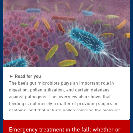
up
|
beekeeper
|
inspecting
|
manual
|
harvest
|
darmflora
healthy
► Read for you
|
|
The bee’s gut microbiota plays an important role in
darm
brood
digestion, pollen utilization, and certain defenses
|
|
against pathogens. This overview also shows that
darm
ecological
feeding is not merely a matter of providing sugars or
gesund
|
proteins, and that natural pollen remains the biological
|
honey
standard. For beekeepers, the key message is
dickdarm
|
therefore a word of caution: it is better to strengthen
|
production
Emergency treatment in the fall: whether or
the foundation of the apiary and the quality of
dünndarm
|