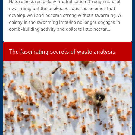
Nature ensures colony multiplication through natural
swarming, but the beekeeper desires colonies that
develop well and become strong without swarming. A
colony in the swarming impulse no longer engages in
comb-building activity and collects little nectar.
Swarms are frequently lost, particularly for the
beekeeper located far from their apiary. Moreover, a
parent colony that has swarmed requires special
The fascinating secrets of waste analysis
attention and care. What can the beekeeper do?