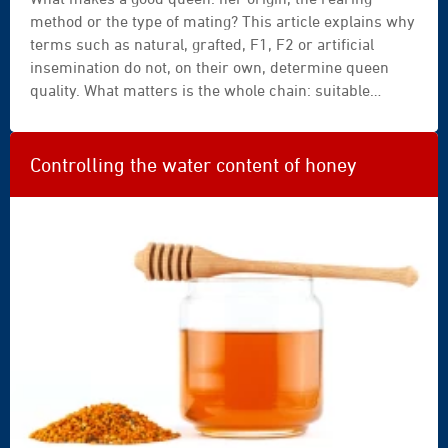
method or the type of mating? This article explains why
terms such as natural, grafted, F1, F2 or artificial
insemination do not, on their own, determine queen
quality. What matters is the whole chain: suitable
starting material, careful rearing, an appropriate
mating strategy and the later performance of the
colony.
Controlling the water content of honey