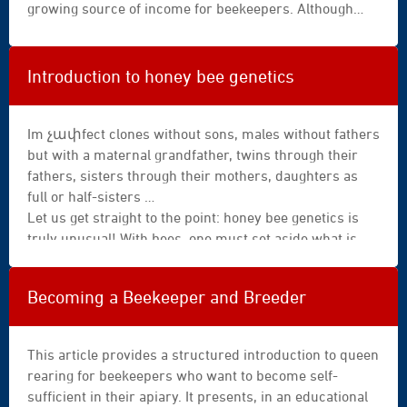
growing source of income for beekeepers. Although
omnipresent in our hives, propolis is the result of a
harvest and a processing effort that is anything but
simple for the bee. A demanding but indispensable
Introduction to honey bee genetics
task; for this resinous substance, whose medicinal
properties have been appreciated since Antiquity,
fulfils multiple functions within the colony.
Im չափfect clones without sons, males without fathers
but with a maternal grandfather, twins through their
fathers, sisters through their mothers, daughters as
full or half-sisters …
Let us get straight to the point: honey bee genetics is
truly unusual! With bees, one must set aside what is
known from human reproduction, where each parent
contributes half of the chromosomes—the mother via
Becoming a Beekeeper and Breeder
the egg, the father via the sperm. This is not the case in
bees!
This article provides a structured introduction to queen
rearing for beekeepers who want to become self-
sufficient in their apiary. It presents, in an educational