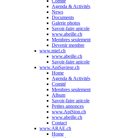
Comité
Agenda & Activités
News
Documents
Galerie photos
Savoir-faire apicole
www.abeille.ch
Membres seulement
Devenir membre
www.miel.ch
www.abeille.ch
Savoir-faire apicole
www.ApiSaviese.ch
Home
Agenda & Activités
Comité
Membres seulement
Album
Savoir-faire apicole
Petites annonces
www.ApiSion.ch
www.abeille.ch
Contact
www.ARAE.ch
Home