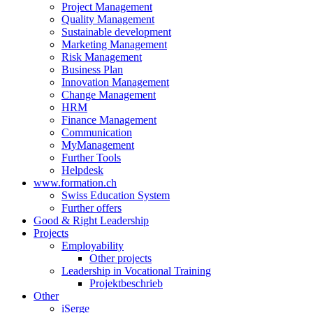
Project Management
Quality Management
Sustainable development
Marketing Management
Risk Management
Business Plan
Innovation Management
Change Management
HRM
Finance Management
Communication
MyManagement
Further Tools
Helpdesk
www.formation.ch
Swiss Education System
Further offers
Good & Right Leadership
Projects
Employability
Other projects
Leadership in Vocational Training
Projektbeschrieb
Other
iSerge