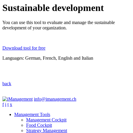
Sustainable development
You can use this tool to evaluate and manage the sustainable
development of your organization.
Download tool for free
Languages: German, French, English and Italian
back
info@imanagement.ch
f
i
t
x
Management Tools
Management Cockpit
Food Cockpit
Strategy Management