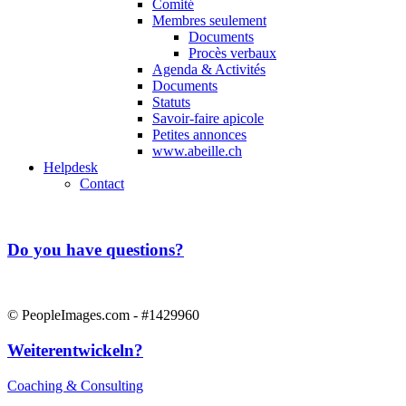
Comité
Membres seulement
Documents
Procès verbaux
Agenda & Activités
Documents
Statuts
Savoir-faire apicole
Petites annonces
www.abeille.ch
Helpdesk
Contact
Do you have questions?
© PeopleImages.com - #1429960
Weiterentwickeln?
Coaching & Consulting