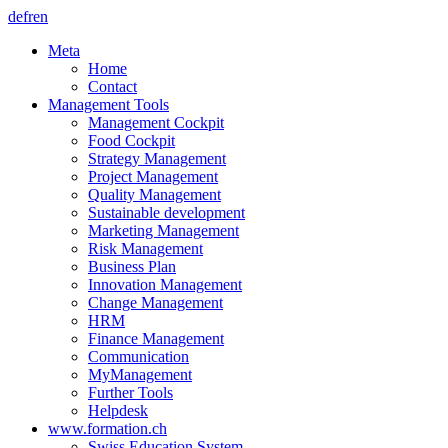
de
fr
en
Meta
Home
Contact
Management Tools
Management Cockpit
Food Cockpit
Strategy Management
Project Management
Quality Management
Sustainable development
Marketing Management
Risk Management
Business Plan
Innovation Management
Change Management
HRM
Finance Management
Communication
MyManagement
Further Tools
Helpdesk
www.formation.ch
Swiss Education System