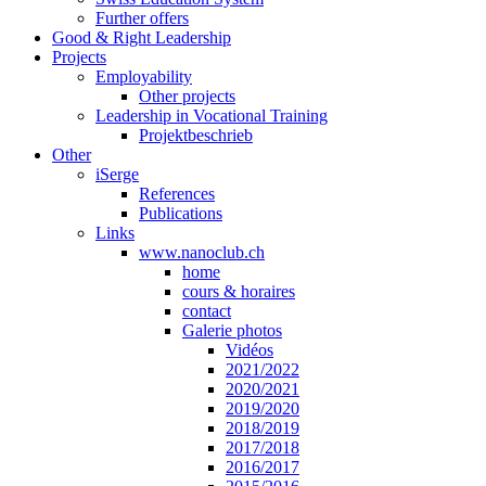
Further offers
Good & Right Leadership
Projects
Employability
Other projects
Leadership in Vocational Training
Projektbeschrieb
Other
iSerge
References
Publications
Links
www.nanoclub.ch
home
cours & horaires
contact
Galerie photos
Vidéos
2021/2022
2020/2021
2019/2020
2018/2019
2017/2018
2016/2017