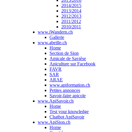
2015/2016
2014/2015
2013/2014
2012/2013
2011/2012
2010/2011
www.iWandern.ch
Gallerie
www.abeille.ch
Home
Section de Sion
Amicale de Savièse
Apiculture sur Facebook
FAVR
SAR
ARAE
www.apiformation.ch
Petites annonces
Savoir-faire apicole
www.ApiSavoir.ch
Home
Test your knowledge
Chatbot ApiSavoir
www.ApiSion.ch
Home