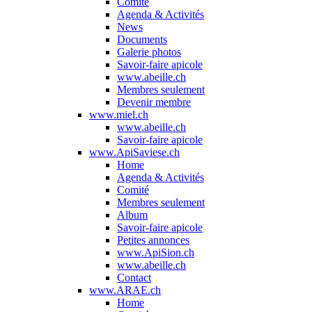
Comité
Agenda & Activités
News
Documents
Galerie photos
Savoir-faire apicole
www.abeille.ch
Membres seulement
Devenir membre
www.miel.ch
www.abeille.ch
Savoir-faire apicole
www.ApiSaviese.ch
Home
Agenda & Activités
Comité
Membres seulement
Album
Savoir-faire apicole
Petites annonces
www.ApiSion.ch
www.abeille.ch
Contact
www.ARAE.ch
Home