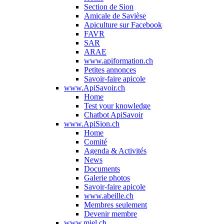
Section de Sion
Amicale de Savièse
Apiculture sur Facebook
FAVR
SAR
ARAE
www.apiformation.ch
Petites annonces
Savoir-faire apicole
www.ApiSavoir.ch
Home
Test your knowledge
Chatbot ApiSavoir
www.ApiSion.ch
Home
Comité
Agenda & Activités
News
Documents
Galerie photos
Savoir-faire apicole
www.abeille.ch
Membres seulement
Devenir membre
www.miel.ch