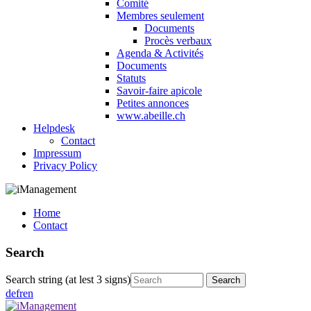
Comité
Membres seulement
Documents
Procès verbaux
Agenda & Activités
Documents
Statuts
Savoir-faire apicole
Petites annonces
www.abeille.ch
Helpdesk
Contact
Impressum
Privacy Policy
Home
Contact
Search
Search string (at lest 3 signs)
de
fr
en