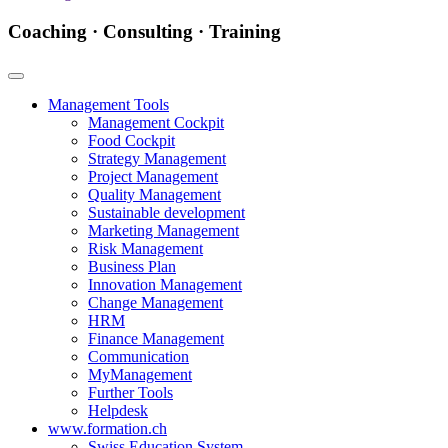
Coaching · Consulting · Training
Management Tools
Management Cockpit
Food Cockpit
Strategy Management
Project Management
Quality Management
Sustainable development
Marketing Management
Risk Management
Business Plan
Innovation Management
Change Management
HRM
Finance Management
Communication
MyManagement
Further Tools
Helpdesk
www.formation.ch
Swiss Education System