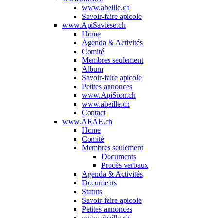
www.abeille.ch
Savoir-faire apicole
www.ApiSaviese.ch
Home
Agenda & Activités
Comité
Membres seulement
Album
Savoir-faire apicole
Petites annonces
www.ApiSion.ch
www.abeille.ch
Contact
www.ARAE.ch
Home
Comité
Membres seulement
Documents
Procès verbaux
Agenda & Activités
Documents
Statuts
Savoir-faire apicole
Petites annonces
www.abeille.ch