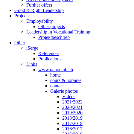
Further offers
Good & Right Leadership
Projects
Employability
Other projects
Leadership in Vocational Training
Projektbeschrieb
Other
iSerge
References
Publications
Links
www.nanoclub.ch
home
cours & horaires
contact
Galerie photos
Vidéos
2021/2022
2020/2021
2019/2020
2018/2019
2017/2018
2016/2017