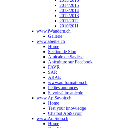
2015/2016
2014/2015
2013/2014
2012/2013
2011/2012
2010/2011
www.iWandern.ch
Gallerie
www.abeille.ch
Home
Section de Sion
Amicale de Savièse
Apiculture sur Facebook
FAVR
SAR
ARAE
www.apiformation.ch
Petites annonces
Savoir-faire apicole
www.ApiSavoir.ch
Home
Test your knowledge
Chatbot ApiSavoir
www.ApiSion.ch
Home