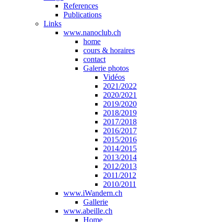
References
Publications
Links
www.nanoclub.ch
home
cours & horaires
contact
Galerie photos
Vidéos
2021/2022
2020/2021
2019/2020
2018/2019
2017/2018
2016/2017
2015/2016
2014/2015
2013/2014
2012/2013
2011/2012
2010/2011
www.iWandern.ch
Gallerie
www.abeille.ch
Home