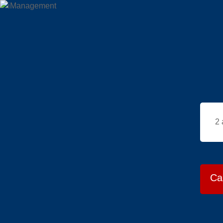
2 
Ca