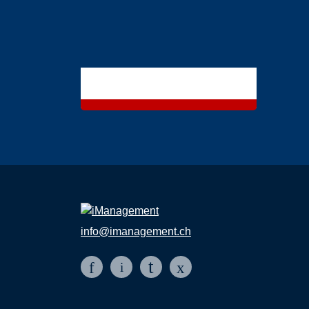
info@imanagement.ch
t
f
x
i