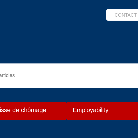
CONTACT
articles
isse de chômage
Employability