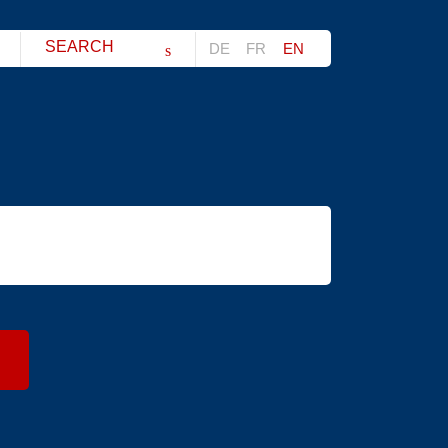
Search string (at lest 3 signs)
DE
FR
EN