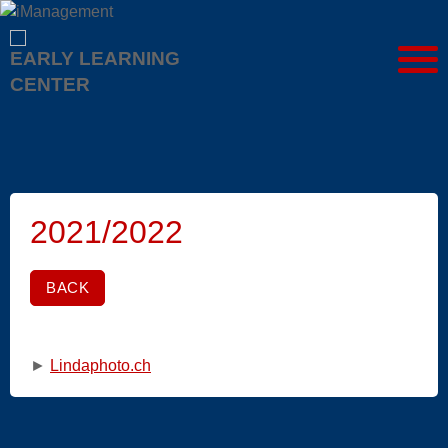
EARLY LEARNING
CENTER
2021/2022
BACK
►
Lindaphoto.ch