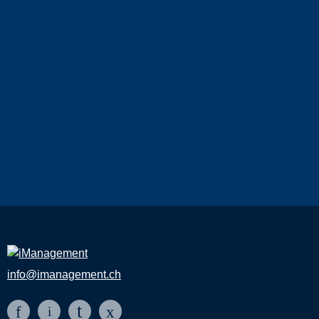
info@imanagement.ch
t
f
x
i