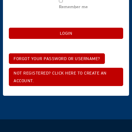
Remember me
FORGOT YOUR PASSWORD OR USERNAME?
NOT REGISTERED? CLICK HERE TO CREATE AN
ACCOUNT.