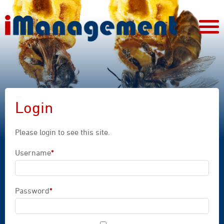
Login
Please login to see this site.
Username
*
Mandatory field
Password
*
Mandatory field