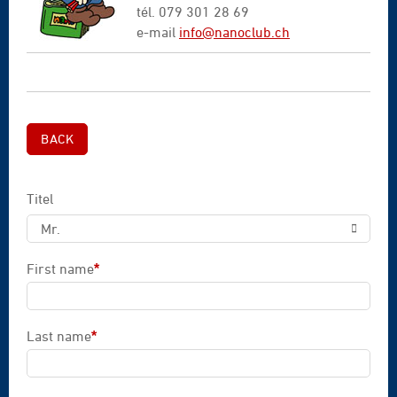
tél. 079 301 28 69
e-mail
info@nanoclub.ch
BACK
Titel
Mr.
First name
*
Mandatory field
Last name
*
Mandatory field