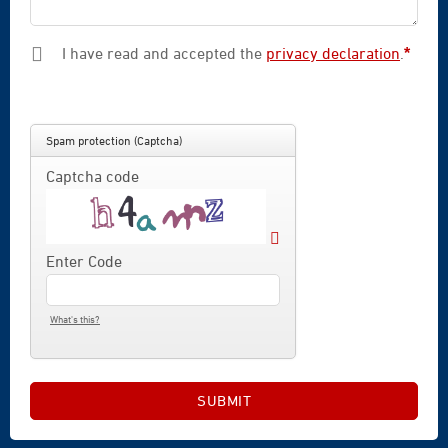
I have read and accepted the
privacy declaration
.
*
Mandatory field
Spam protection (Captcha)
Captcha code
Enter Code
What's this?