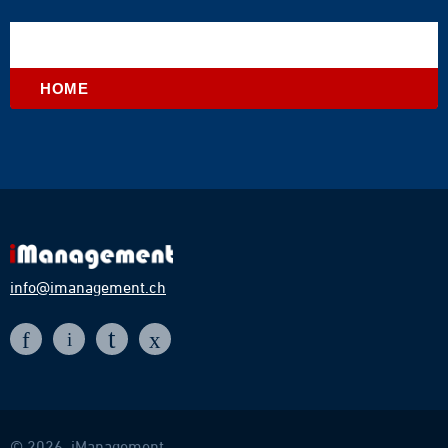
HOME
info@imanagement.ch
t
f
x
i
© 2026, iManagement