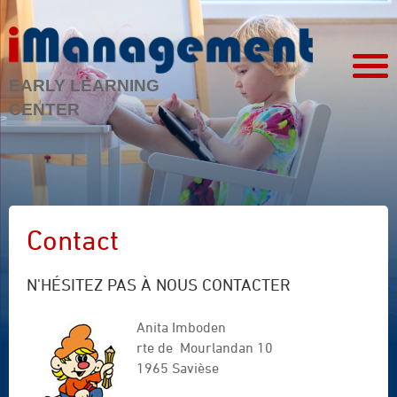
EARLY LEARNING
CENTER
Contact
N'HÉSITEZ PAS À NOUS CONTACTER
Anita Imboden
rte de Mourlandan 10
1965 Savièse