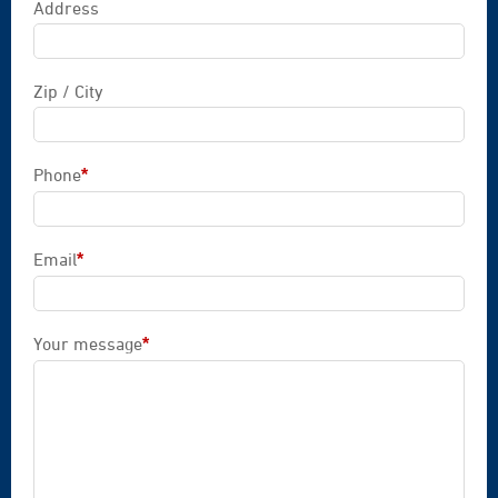
Address
Zip / City
Phone
*
Mandatory field
Email
*
Mandatory field
Your message
*
Mandatory field