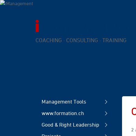
COACHING · CONSULTING · TRAINING
Management Tools
www.formation.ch
Good & Right Leadership
2 