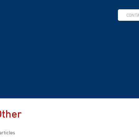
CONT
Other
articles