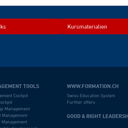
nks
Kursmaterialien
GEMENT TOOLS
WWW.FORMATION.CH
ement Cockpit
Swiss Education System
ockpit
Further offers
egy Management
ct Management
GOOD & RIGHT LEADERSH
ty Management