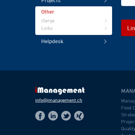
Projects
Other
iSerge
Li
Links
Helpdesk
MANA
info@imanagement.ch
Manag
Food C
Strat
t
f
x
i
Proje
Quali