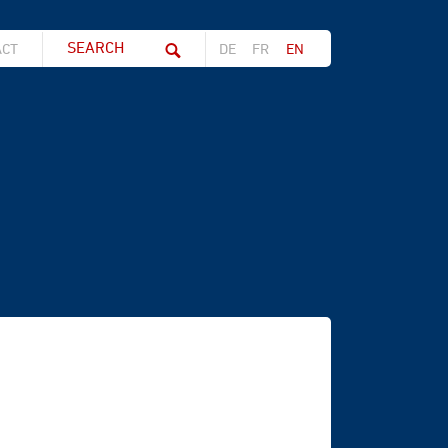
Search string (at lest 3 signs)
ACT
DE
FR
EN