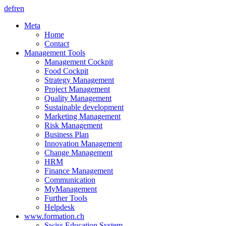
de
fr
en
Meta
Home
Contact
Management Tools
Management Cockpit
Food Cockpit
Strategy Management
Project Management
Quality Management
Sustainable development
Marketing Management
Risk Management
Business Plan
Innovation Management
Change Management
HRM
Finance Management
Communication
MyManagement
Further Tools
Helpdesk
www.formation.ch
Swiss Education System