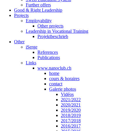
Further offers
Good & Right Leadership
Projects
Employability
Other projects
Leadership in Vocational Training
Projektbeschrieb
Other
iSerge
References
Publications
Links
www.nanoclub.ch
home
cours & horaires
contact
Galerie photos
Vidéos
2021/2022
2020/2021
2019/2020
2018/2019
2017/2018
2016/2017