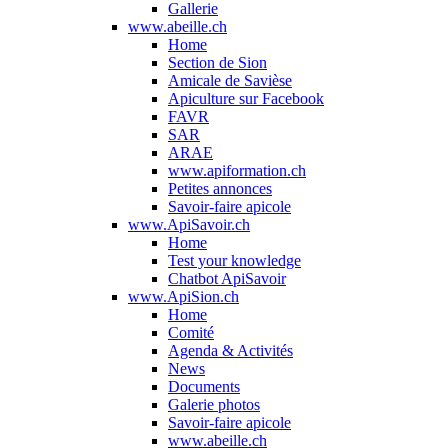
Gallerie
www.abeille.ch
Home
Section de Sion
Amicale de Savièse
Apiculture sur Facebook
FAVR
SAR
ARAE
www.apiformation.ch
Petites annonces
Savoir-faire apicole
www.ApiSavoir.ch
Home
Test your knowledge
Chatbot ApiSavoir
www.ApiSion.ch
Home
Comité
Agenda & Activités
News
Documents
Galerie photos
Savoir-faire apicole
www.abeille.ch