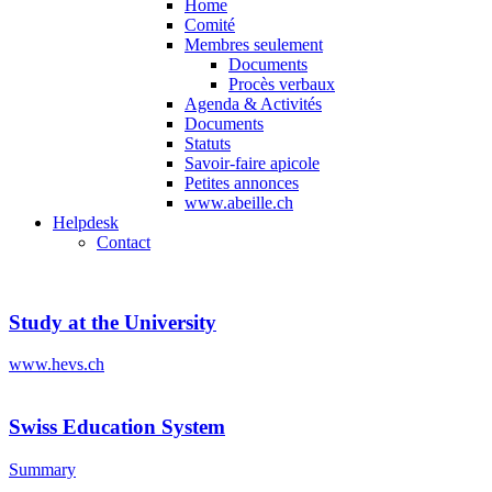
Home
Comité
Membres seulement
Documents
Procès verbaux
Agenda & Activités
Documents
Statuts
Savoir-faire apicole
Petites annonces
www.abeille.ch
Helpdesk
Contact
Study at the University
www.hevs.ch
Swiss Education System
Summary