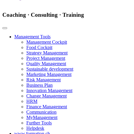
Coaching · Consulting · Training
Management Tools
Management Cockpit
Food Cockpit
Strategy Management
Project Management
Quality Management
Sustainable development
Marketing Management
Risk Management
Business Plan
Innovation Management
Change Management
HRM
Finance Management
Communication
MyManagement
Further Tools
Helpdesk
www.formation.ch