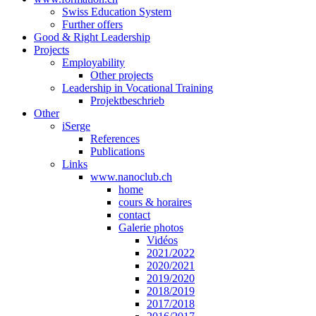
Swiss Education System
Further offers
Good & Right Leadership
Projects
Employability
Other projects
Leadership in Vocational Training
Projektbeschrieb
Other
iSerge
References
Publications
Links
www.nanoclub.ch
home
cours & horaires
contact
Galerie photos
Vidéos
2021/2022
2020/2021
2019/2020
2018/2019
2017/2018