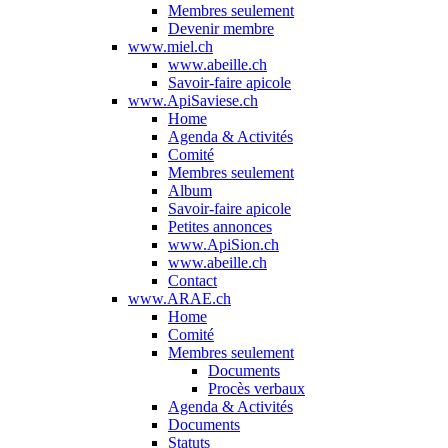
Membres seulement
Devenir membre
www.miel.ch
www.abeille.ch
Savoir-faire apicole
www.ApiSaviese.ch
Home
Agenda & Activités
Comité
Membres seulement
Album
Savoir-faire apicole
Petites annonces
www.ApiSion.ch
www.abeille.ch
Contact
www.ARAE.ch
Home
Comité
Membres seulement
Documents
Procès verbaux
Agenda & Activités
Documents
Statuts