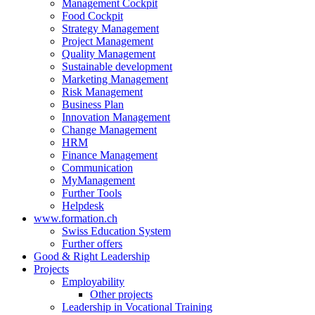
Management Cockpit
Food Cockpit
Strategy Management
Project Management
Quality Management
Sustainable development
Marketing Management
Risk Management
Business Plan
Innovation Management
Change Management
HRM
Finance Management
Communication
MyManagement
Further Tools
Helpdesk
www.formation.ch
Swiss Education System
Further offers
Good & Right Leadership
Projects
Employability
Other projects
Leadership in Vocational Training