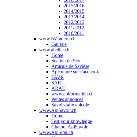
2016/2017
2015/2016
2014/2015
2013/2014
2012/2013
2011/2012
2010/2011
www.iWandern.ch
Gallerie
www.abeille.ch
Home
Section de Sion
Amicale de Savièse
Apiculture sur Facebook
FAVR
SAR
ARAE
www.apiformation.ch
Petites annonces
Savoir-faire apicole
www.ApiSavoir.ch
Home
Test your knowledge
Chatbot ApiSavoir
www.ApiSion.ch