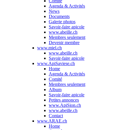
Comité
Agenda & Activités
News
Documents
Galerie photos
Savoir-faire apicole
www.abeille.ch
Membres seulement
Devenir membre
www.miel.ch
www.abeille.ch
Savoir-faire apicole
www.ApiSaviese.ch
Home
Agenda & Activités
Comité
Membres seulement
Album
Savoir-faire apicole
Petites annonces
www.ApiSion.ch
www.abeille.ch
Contact
www.ARAE.ch
Home