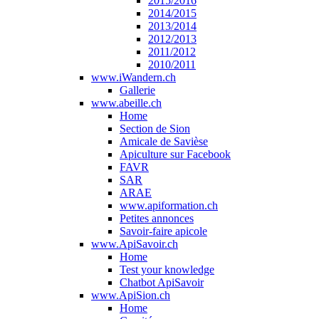
2015/2016
2014/2015
2013/2014
2012/2013
2011/2012
2010/2011
www.iWandern.ch
Gallerie
www.abeille.ch
Home
Section de Sion
Amicale de Savièse
Apiculture sur Facebook
FAVR
SAR
ARAE
www.apiformation.ch
Petites annonces
Savoir-faire apicole
www.ApiSavoir.ch
Home
Test your knowledge
Chatbot ApiSavoir
www.ApiSion.ch
Home