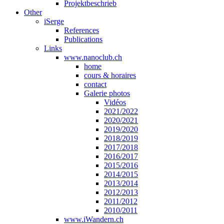
Projektbeschrieb
Other
iSerge
References
Publications
Links
www.nanoclub.ch
home
cours & horaires
contact
Galerie photos
Vidéos
2021/2022
2020/2021
2019/2020
2018/2019
2017/2018
2016/2017
2015/2016
2014/2015
2013/2014
2012/2013
2011/2012
2010/2011
www.iWandern.ch