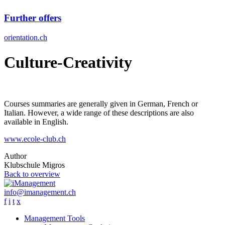
Further offers
orientation.ch
Culture-Creativity
Courses summaries are generally given in German, French or
Italian. However, a wide range of these descriptions are also
available in English.
www.ecole-club.ch
Author
Klubschule Migros
Back to overview
info@imanagement.ch
f
i
t
x
Management Tools