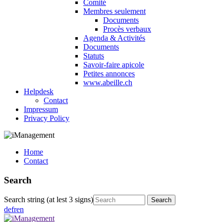
Comité
Membres seulement
Documents
Procès verbaux
Agenda & Activités
Documents
Statuts
Savoir-faire apicole
Petites annonces
www.abeille.ch
Helpdesk
Contact
Impressum
Privacy Policy
Home
Contact
Search
Search string (at lest 3 signs)
de
fr
en