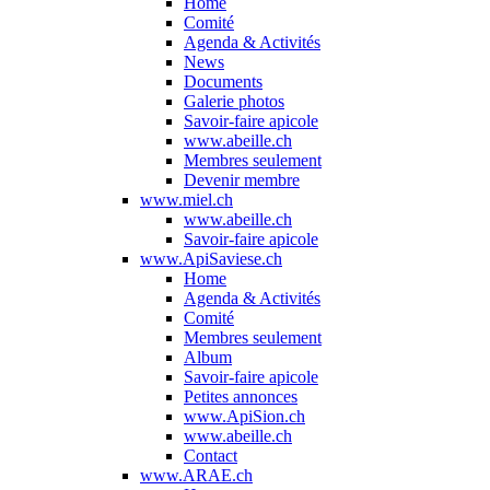
Home
Comité
Agenda & Activités
News
Documents
Galerie photos
Savoir-faire apicole
www.abeille.ch
Membres seulement
Devenir membre
www.miel.ch
www.abeille.ch
Savoir-faire apicole
www.ApiSaviese.ch
Home
Agenda & Activités
Comité
Membres seulement
Album
Savoir-faire apicole
Petites annonces
www.ApiSion.ch
www.abeille.ch
Contact
www.ARAE.ch