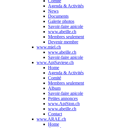
Comité
Agenda & Activités
News
Documents
Galerie photos
Savoir-faire apicole
www.abeille.ch
Membres seulement
Devenir membre
www.miel.ch
www.abeille.ch
Savoir-faire apicole
www.ApiSaviese.ch
Home
Agenda & Activités
Comité
Membres seulement
Album
Savoir-faire apicole
Petites annonces
www.ApiSion.ch
www.abeille.ch
Contact
www.ARAE.ch
Home