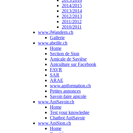
2015/2016
2014/2015
2013/2014
2012/2013
2011/2012
2010/2011
www.iWandern.ch
Gallerie
www.abeille.ch
Home
Section de Sion
Amicale de Savièse
Apiculture sur Facebook
FAVR
SAR
ARAE
www.apiformation.ch
Petites annonces
Savoir-faire apicole
www.ApiSavoir.ch
Home
Test your knowledge
Chatbot ApiSavoir
www.ApiSion.ch
Home