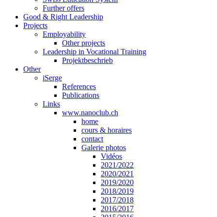
Further offers
Good & Right Leadership
Projects
Employability
Other projects
Leadership in Vocational Training
Projektbeschrieb
Other
iSerge
References
Publications
Links
www.nanoclub.ch
home
cours & horaires
contact
Galerie photos
Vidéos
2021/2022
2020/2021
2019/2020
2018/2019
2017/2018
2016/2017