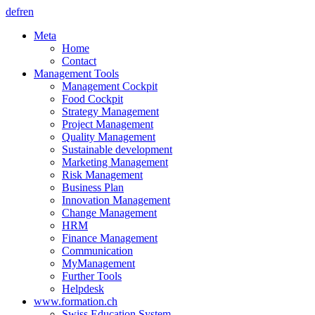
de
fr
en
Meta
Home
Contact
Management Tools
Management Cockpit
Food Cockpit
Strategy Management
Project Management
Quality Management
Sustainable development
Marketing Management
Risk Management
Business Plan
Innovation Management
Change Management
HRM
Finance Management
Communication
MyManagement
Further Tools
Helpdesk
www.formation.ch
Swiss Education System