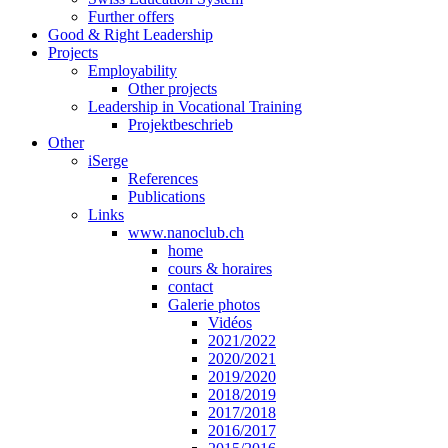
Further offers
Good & Right Leadership
Projects
Employability
Other projects
Leadership in Vocational Training
Projektbeschrieb
Other
iSerge
References
Publications
Links
www.nanoclub.ch
home
cours & horaires
contact
Galerie photos
Vidéos
2021/2022
2020/2021
2019/2020
2018/2019
2017/2018
2016/2017