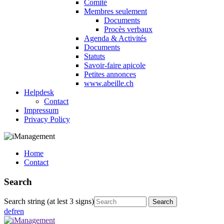
Comité
Membres seulement
Documents
Procès verbaux
Agenda & Activités
Documents
Statuts
Savoir-faire apicole
Petites annonces
www.abeille.ch
Helpdesk
Contact
Impressum
Privacy Policy
Home
Contact
Search
Search string (at lest 3 signs)
de
fr
en