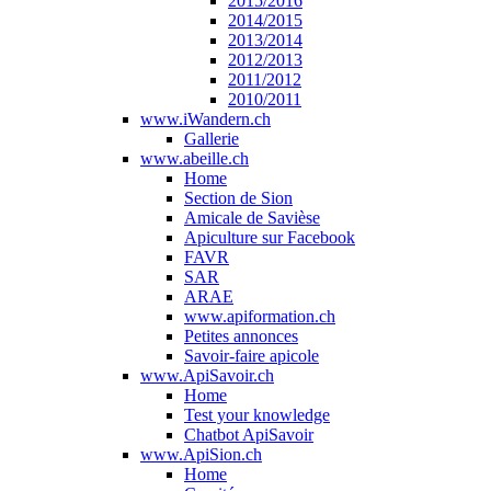
2015/2016
2014/2015
2013/2014
2012/2013
2011/2012
2010/2011
www.iWandern.ch
Gallerie
www.abeille.ch
Home
Section de Sion
Amicale de Savièse
Apiculture sur Facebook
FAVR
SAR
ARAE
www.apiformation.ch
Petites annonces
Savoir-faire apicole
www.ApiSavoir.ch
Home
Test your knowledge
Chatbot ApiSavoir
www.ApiSion.ch
Home