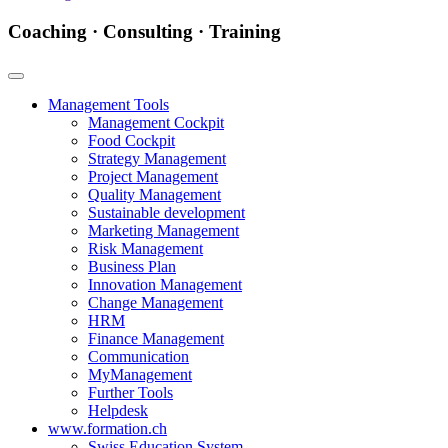
Coaching · Consulting · Training
Management Tools
Management Cockpit
Food Cockpit
Strategy Management
Project Management
Quality Management
Sustainable development
Marketing Management
Risk Management
Business Plan
Innovation Management
Change Management
HRM
Finance Management
Communication
MyManagement
Further Tools
Helpdesk
www.formation.ch
Swiss Education System