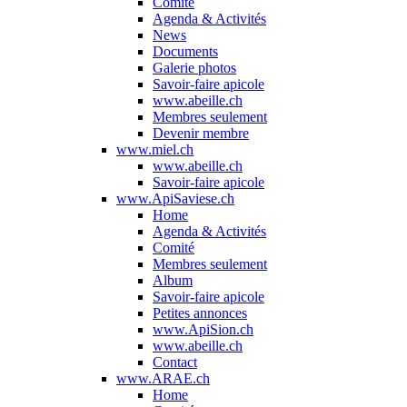
Comité
Agenda & Activités
News
Documents
Galerie photos
Savoir-faire apicole
www.abeille.ch
Membres seulement
Devenir membre
www.miel.ch
www.abeille.ch
Savoir-faire apicole
www.ApiSaviese.ch
Home
Agenda & Activités
Comité
Membres seulement
Album
Savoir-faire apicole
Petites annonces
www.ApiSion.ch
www.abeille.ch
Contact
www.ARAE.ch
Home