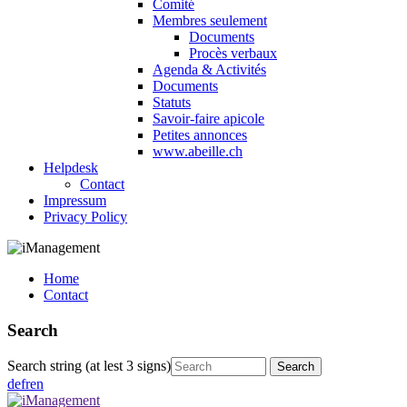
Comité
Membres seulement
Documents
Procès verbaux
Agenda & Activités
Documents
Statuts
Savoir-faire apicole
Petites annonces
www.abeille.ch
Helpdesk
Contact
Impressum
Privacy Policy
Home
Contact
Search
Search string (at lest 3 signs)
de
fr
en