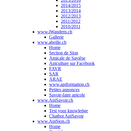
2015/2016
2014/2015
2013/2014
2012/2013
2011/2012
2010/2011
www.iWandern.ch
Gallerie
www.abeille.ch
Home
Section de Sion
Amicale de Savièse
Apiculture sur Facebook
FAVR
SAR
ARAE
www.apiformation.ch
Petites annonces
Savoir-faire apicole
www.ApiSavoir.ch
Home
Test your knowledge
Chatbot ApiSavoir
www.ApiSion.ch
Home