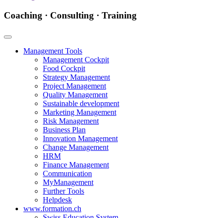
Coaching · Consulting · Training
Management Tools
Management Cockpit
Food Cockpit
Strategy Management
Project Management
Quality Management
Sustainable development
Marketing Management
Risk Management
Business Plan
Innovation Management
Change Management
HRM
Finance Management
Communication
MyManagement
Further Tools
Helpdesk
www.formation.ch
Swiss Education System