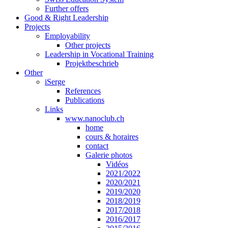
Further offers
Good & Right Leadership
Projects
Employability
Other projects
Leadership in Vocational Training
Projektbeschrieb
Other
iSerge
References
Publications
Links
www.nanoclub.ch
home
cours & horaires
contact
Galerie photos
Vidéos
2021/2022
2020/2021
2019/2020
2018/2019
2017/2018
2016/2017