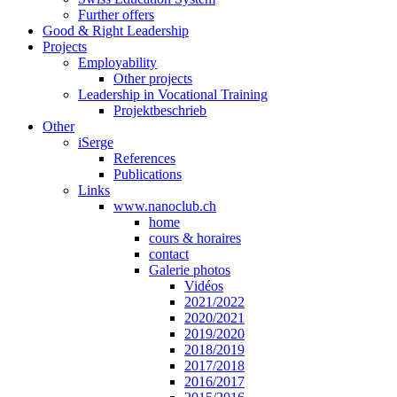
Further offers
Good & Right Leadership
Projects
Employability
Other projects
Leadership in Vocational Training
Projektbeschrieb
Other
iSerge
References
Publications
Links
www.nanoclub.ch
home
cours & horaires
contact
Galerie photos
Vidéos
2021/2022
2020/2021
2019/2020
2018/2019
2017/2018
2016/2017