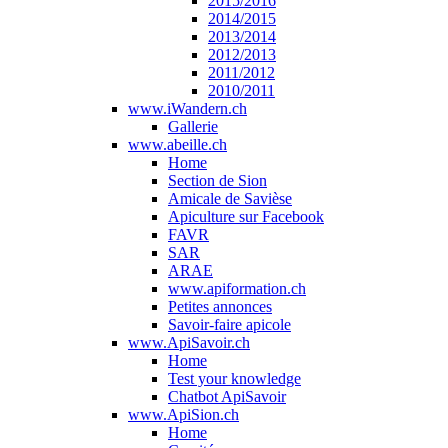
2015/2016
2014/2015
2013/2014
2012/2013
2011/2012
2010/2011
www.iWandern.ch
Gallerie
www.abeille.ch
Home
Section de Sion
Amicale de Savièse
Apiculture sur Facebook
FAVR
SAR
ARAE
www.apiformation.ch
Petites annonces
Savoir-faire apicole
www.ApiSavoir.ch
Home
Test your knowledge
Chatbot ApiSavoir
www.ApiSion.ch
Home