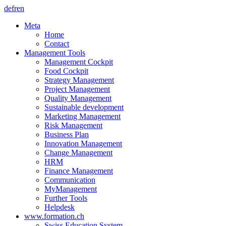
de
fr
en
Meta
Home
Contact
Management Tools
Management Cockpit
Food Cockpit
Strategy Management
Project Management
Quality Management
Sustainable development
Marketing Management
Risk Management
Business Plan
Innovation Management
Change Management
HRM
Finance Management
Communication
MyManagement
Further Tools
Helpdesk
www.formation.ch
Swiss Education System