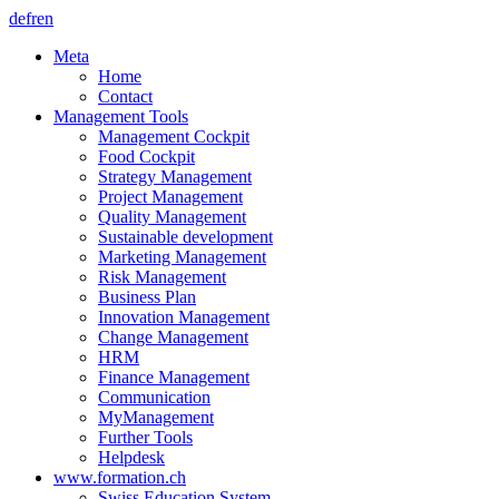
de
fr
en
Meta
Home
Contact
Management Tools
Management Cockpit
Food Cockpit
Strategy Management
Project Management
Quality Management
Sustainable development
Marketing Management
Risk Management
Business Plan
Innovation Management
Change Management
HRM
Finance Management
Communication
MyManagement
Further Tools
Helpdesk
www.formation.ch
Swiss Education System