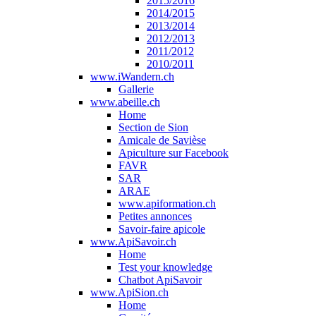
2015/2016
2014/2015
2013/2014
2012/2013
2011/2012
2010/2011
www.iWandern.ch
Gallerie
www.abeille.ch
Home
Section de Sion
Amicale de Savièse
Apiculture sur Facebook
FAVR
SAR
ARAE
www.apiformation.ch
Petites annonces
Savoir-faire apicole
www.ApiSavoir.ch
Home
Test your knowledge
Chatbot ApiSavoir
www.ApiSion.ch
Home