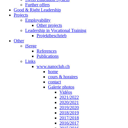
Further offers
Good & Right Leadership
Projects
Employability
Other projects
Leadership in Vocational Training
Projektbeschrieb
Other
iSerge
References
Publications
Links
www.nanoclub.ch
home
cours & horaires
contact
Galerie photos
Vidéos
2021/2022
2020/2021
2019/2020
2018/2019
2017/2018
2016/2017