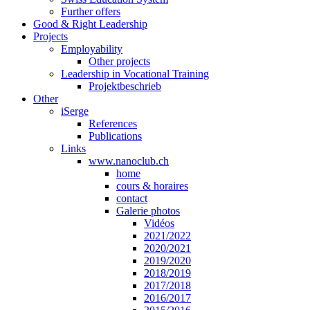
Further offers
Good & Right Leadership
Projects
Employability
Other projects
Leadership in Vocational Training
Projektbeschrieb
Other
iSerge
References
Publications
Links
www.nanoclub.ch
home
cours & horaires
contact
Galerie photos
Vidéos
2021/2022
2020/2021
2019/2020
2018/2019
2017/2018
2016/2017