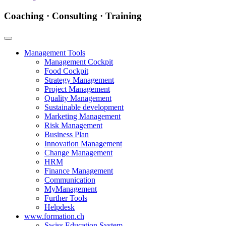
Coaching · Consulting · Training
Management Tools
Management Cockpit
Food Cockpit
Strategy Management
Project Management
Quality Management
Sustainable development
Marketing Management
Risk Management
Business Plan
Innovation Management
Change Management
HRM
Finance Management
Communication
MyManagement
Further Tools
Helpdesk
www.formation.ch
Swiss Education System