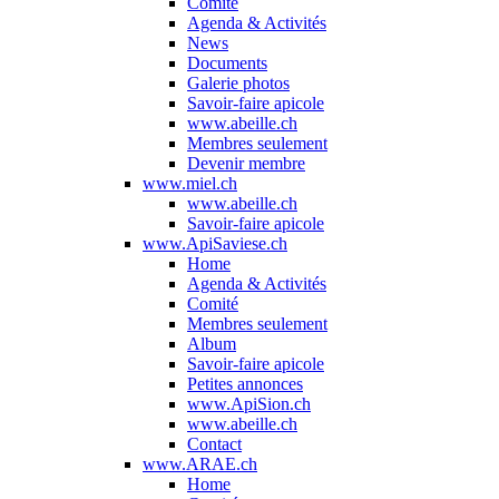
Comité
Agenda & Activités
News
Documents
Galerie photos
Savoir-faire apicole
www.abeille.ch
Membres seulement
Devenir membre
www.miel.ch
www.abeille.ch
Savoir-faire apicole
www.ApiSaviese.ch
Home
Agenda & Activités
Comité
Membres seulement
Album
Savoir-faire apicole
Petites annonces
www.ApiSion.ch
www.abeille.ch
Contact
www.ARAE.ch
Home