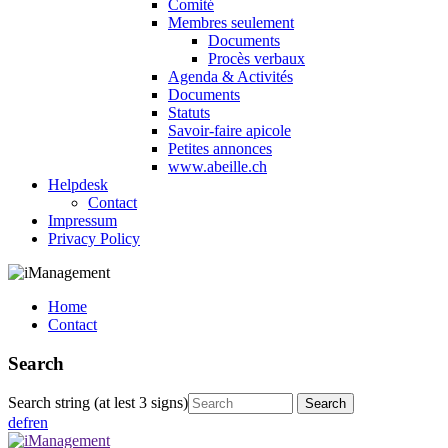
Comité
Membres seulement
Documents
Procès verbaux
Agenda & Activités
Documents
Statuts
Savoir-faire apicole
Petites annonces
www.abeille.ch
Helpdesk
Contact
Impressum
Privacy Policy
Home
Contact
Search
Search string (at lest 3 signs)
de
fr
en