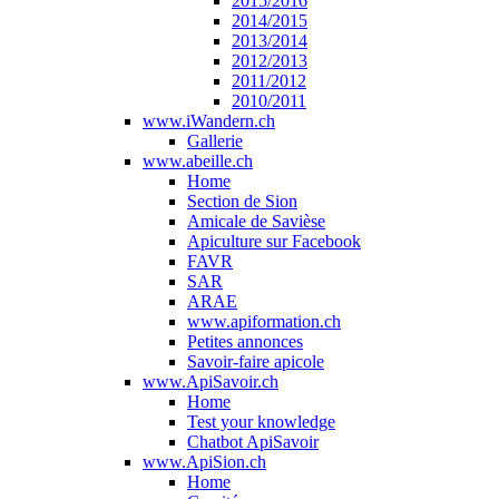
2015/2016
2014/2015
2013/2014
2012/2013
2011/2012
2010/2011
www.iWandern.ch
Gallerie
www.abeille.ch
Home
Section de Sion
Amicale de Savièse
Apiculture sur Facebook
FAVR
SAR
ARAE
www.apiformation.ch
Petites annonces
Savoir-faire apicole
www.ApiSavoir.ch
Home
Test your knowledge
Chatbot ApiSavoir
www.ApiSion.ch
Home