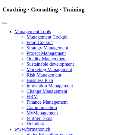
Coaching · Consulting · Training
Management Tools
Management Cockpit
Food Cockpit
Strategy Management
Project Management
Quality Management
Sustainable development
Marketing Management
Risk Management
Business Plan
Innovation Management
Change Management
HRM
Finance Management
Communication
MyManagement
Further Tools
Helpdesk
www.formation.ch
Swiss Education System