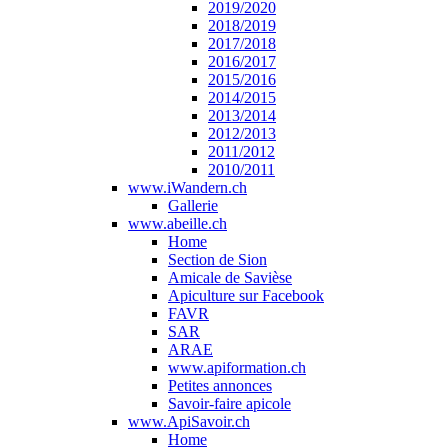
2019/2020
2018/2019
2017/2018
2016/2017
2015/2016
2014/2015
2013/2014
2012/2013
2011/2012
2010/2011
www.iWandern.ch
Gallerie
www.abeille.ch
Home
Section de Sion
Amicale de Savièse
Apiculture sur Facebook
FAVR
SAR
ARAE
www.apiformation.ch
Petites annonces
Savoir-faire apicole
www.ApiSavoir.ch
Home