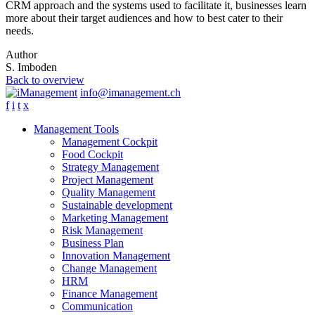
CRM approach and the systems used to facilitate it, businesses learn
more about their target audiences and how to best cater to their
needs.
Author
S. Imboden
Back to overview
info@imanagement.ch
f
i
t
x
Management Tools
Management Cockpit
Food Cockpit
Strategy Management
Project Management
Quality Management
Sustainable development
Marketing Management
Risk Management
Business Plan
Innovation Management
Change Management
HRM
Finance Management
Communication