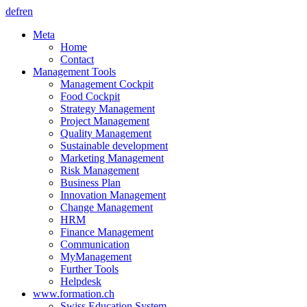
de
fr
en
Meta
Home
Contact
Management Tools
Management Cockpit
Food Cockpit
Strategy Management
Project Management
Quality Management
Sustainable development
Marketing Management
Risk Management
Business Plan
Innovation Management
Change Management
HRM
Finance Management
Communication
MyManagement
Further Tools
Helpdesk
www.formation.ch
Swiss Education System