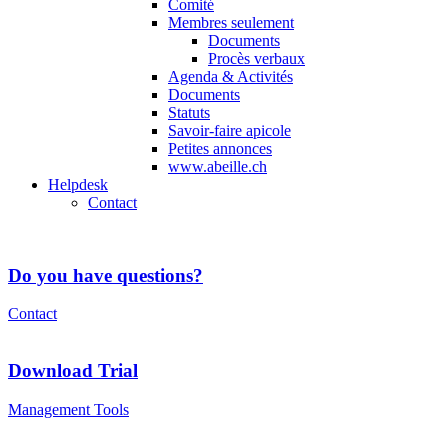
Comité
Membres seulement
Documents
Procès verbaux
Agenda & Activités
Documents
Statuts
Savoir-faire apicole
Petites annonces
www.abeille.ch
Helpdesk
Contact
Do you have questions?
Contact
Download Trial
Management Tools