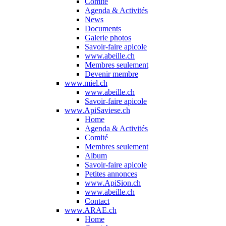
Comité
Agenda & Activités
News
Documents
Galerie photos
Savoir-faire apicole
www.abeille.ch
Membres seulement
Devenir membre
www.miel.ch
www.abeille.ch
Savoir-faire apicole
www.ApiSaviese.ch
Home
Agenda & Activités
Comité
Membres seulement
Album
Savoir-faire apicole
Petites annonces
www.ApiSion.ch
www.abeille.ch
Contact
www.ARAE.ch
Home