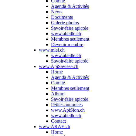
Comité
Agenda & Activités
News
Documents
Galerie photos
Savoir-faire apicole
www.abeille.ch
Membres seulement
Devenir membre
www.miel.ch
www.abeille.ch
Savoir-faire apicole
www.ApiSaviese.ch
Home
Agenda & Activités
Comité
Membres seulement
Album
Savoir-faire apicole
Petites annonces
www.ApiSion.ch
www.abeille.ch
Contact
www.ARAE.ch
Home