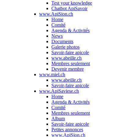
Test your knowledge
Chatbot ApiSavoir
www.ApiSion.ch
Home
Comité
Agenda & Activités
News
Documents
Galerie photos
Savoir-faire apicole
www.abeille.ch
Membres seulement
Devenir membre
www.miel.ch
www.abeille.ch
Savoir-faire apicole
www.ApiSaviese.ch
Home
Agenda & Activités
Comité
Membres seulement
Album
Savoir-faire apicole
Petites annonces
www.ApiSion.ch