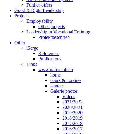
Further offers
Good & Right Leadership
Projects
Employability
Other projects
Leadership in Vocational Training
Projektbeschrieb
Other
iSerge
References
Publications
Links
www.nanoclub.ch
home
cours & horaires
contact
Galerie photos
Vidéos
2021/2022
2020/2021
2019/2020
2018/2019
2017/2018
2016/2017