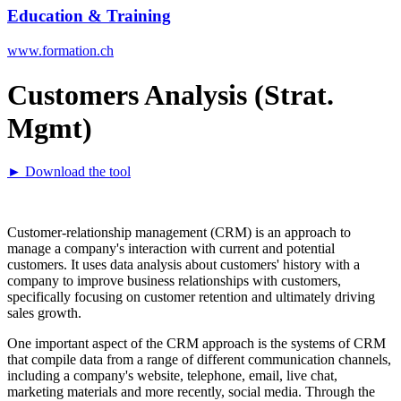
Education & Training
www.formation.ch
Customers Analysis (Strat.
Mgmt)
► Download the tool
Customer-relationship management (CRM) is an approach to
manage a company's interaction with current and potential
customers. It uses data analysis about customers' history with a
company to improve business relationships with customers,
specifically focusing on customer retention and ultimately driving
sales growth.
One important aspect of the CRM approach is the systems of CRM
that compile data from a range of different communication channels,
including a company's website, telephone, email, live chat,
marketing materials and more recently, social media. Through the