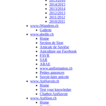
2015/2016
2014/2015
2013/2014
2012/2013
2011/2012
2010/2011
www.iWandern.ch
Gallerie
www.abeille.ch
Home
Section de Sion
Amicale de Savièse
Apiculture sur Facebook
FAVR
SAR
ARAE
www.apiformation.ch
Petites annonces
Savoir-faire apicole
www.ApiSavoir.ch
Home
Test your knowledge
Chatbot ApiSavoir
www.ApiSion.ch
Home