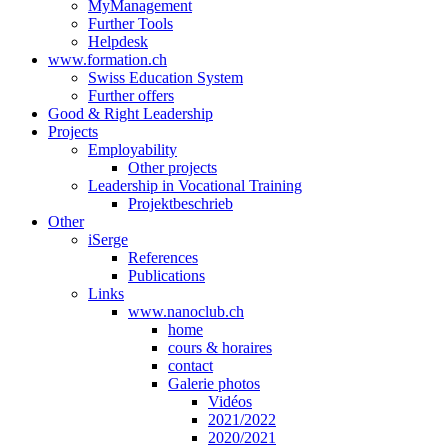
MyManagement
Further Tools
Helpdesk
www.formation.ch
Swiss Education System
Further offers
Good & Right Leadership
Projects
Employability
Other projects
Leadership in Vocational Training
Projektbeschrieb
Other
iSerge
References
Publications
Links
www.nanoclub.ch
home
cours & horaires
contact
Galerie photos
Vidéos
2021/2022
2020/2021