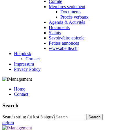
Comité
Membres seulement
Documents
Procès verbaux
Agenda & Activités
Documents
Statuts
Savoir-faire apicole
Petites annonces
www.abeille.ch
Helpdesk
Contact
Impressum
Privacy Policy
Home
Contact
Search
Search string (at lest 3 signs)
de
fr
en