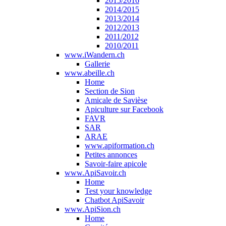
2015/2016
2014/2015
2013/2014
2012/2013
2011/2012
2010/2011
www.iWandern.ch
Gallerie
www.abeille.ch
Home
Section de Sion
Amicale de Savièse
Apiculture sur Facebook
FAVR
SAR
ARAE
www.apiformation.ch
Petites annonces
Savoir-faire apicole
www.ApiSavoir.ch
Home
Test your knowledge
Chatbot ApiSavoir
www.ApiSion.ch
Home