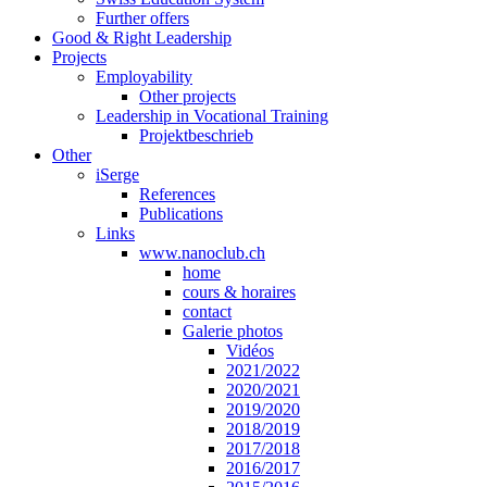
Further offers
Good & Right Leadership
Projects
Employability
Other projects
Leadership in Vocational Training
Projektbeschrieb
Other
iSerge
References
Publications
Links
www.nanoclub.ch
home
cours & horaires
contact
Galerie photos
Vidéos
2021/2022
2020/2021
2019/2020
2018/2019
2017/2018
2016/2017